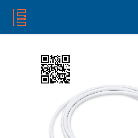
HOME
SHOP
ABOUT US
CONTACT