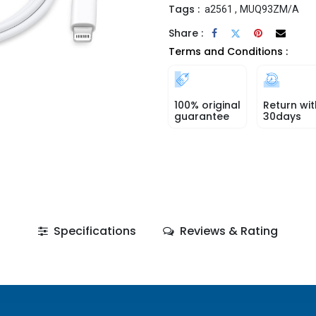
Tags :
a2561
,
MUQ93ZM/A
Share :
Terms and Conditions :
100% original
Return wit
guarantee
30days
Specifications
Reviews & Rating