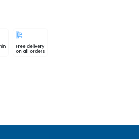
hin
Free delivery
on all orders