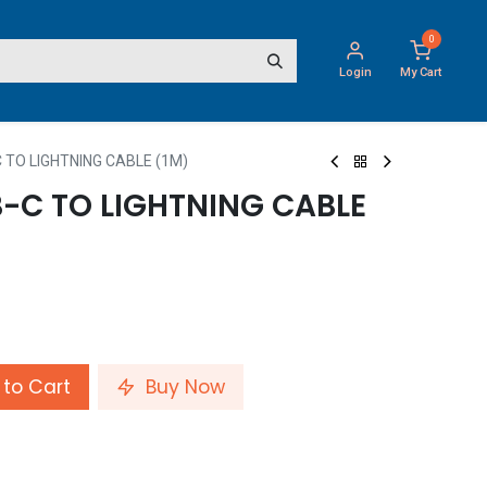
0
Login
My Cart
 TO LIGHTNING CABLE (1M)
-C TO LIGHTNING CABLE
to Cart
Buy Now