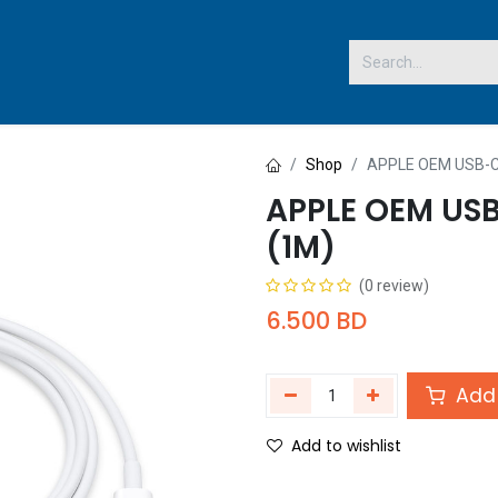
 US
Shop
APPLE OEM USB-C
APPLE OEM USB
(1M)
(0 review)
6.500
BD
Add 
Add to wishlist