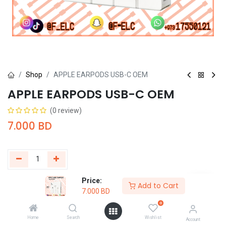
Shop
APPLE EARPODS USB-C OEM
APPLE EARPODS USB-C OEM
(0 review)
7.000
BD
Price:
Add to Cart
Buy Now
Add to Cart
7.000
BD
0
Add to wishlist
Home
Search
Wishlist
Account