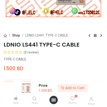
Shop
LDNIO LS441 TYPE-C CABLE
LDNIO LS441 TYPE-C CABLE
(0 review)
TYPE-C CABLE
1.500
BD
Price:
Add to Cart
1.500
BD
Add to Cart
Buy Now
0
Home
Search
Wishlist
Account
Add to wishlist