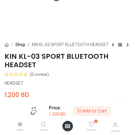
Shop
KIN KL-03 SPORT BLUETOOTH HEADSET
KIN KL-03 SPORT BLUETOOTH
HEADSET
(0 review)
HEADSET
1.200
BD
Price:
Add to Cart
1.200
BD
0
Add to Cart
Buy Now
Home
Search
Wishlist
Account