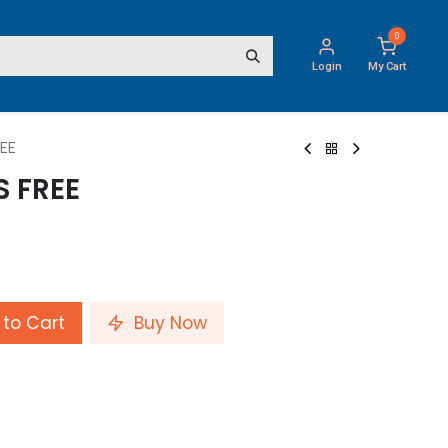
0
Login
My Cart
REE
S FREE
to Cart
Buy Now