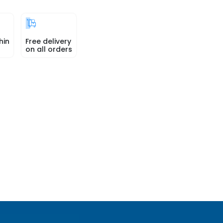
hin
Free delivery
on all orders