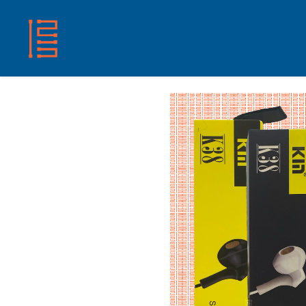
HOME
SHOP
ABOUT US
CONTACT