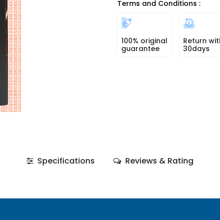
Terms and Conditions :
100% original
Return wit
guarantee
30days
Specifications
Reviews & Rating