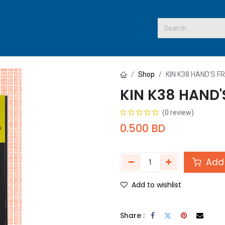
 US
Shop
KIN K38 HAND'S F
KIN K38 HAND'
(0 review)
0.500
BD
Add 
Add to wishlist
Share :