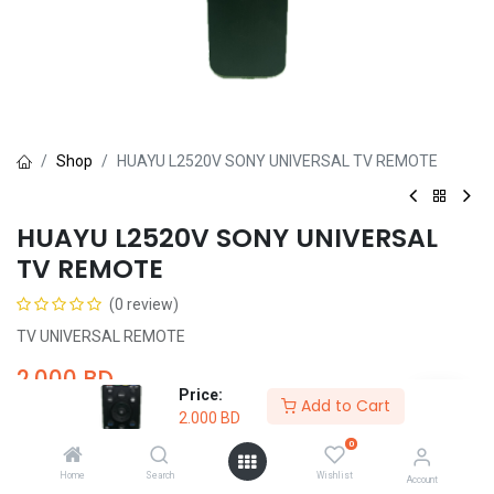
Shop
HUAYU L2520V SONY UNIVERSAL TV REMOTE
HUAYU L2520V SONY UNIVERSAL
TV REMOTE
(0 review)
TV UNIVERSAL REMOTE
2.000
BD
Price:
Add to Cart
2.000
BD
0
Home
Search
Wishlist
Account