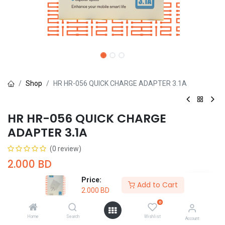
Shop
HR HR-056 QUICK CHARGE ADAPTER 3.1A
HR HR-056 QUICK CHARGE
ADAPTER 3.1A
(0 review)
2.000
BD
Price:
Add to Cart
2.000
BD
0
Home
Search
Wishlist
Add to Cart
Buy Now
Account