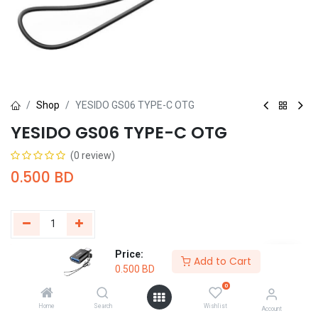
Shop
YESIDO GS06 TYPE-C OTG
YESIDO GS06 TYPE-C OTG
(0 review)
0.500
BD
Price:
Add to Cart
Buy Now
Add to Cart
0.500
BD
0
Add to wishlist
Home
Search
Wishlist
Account