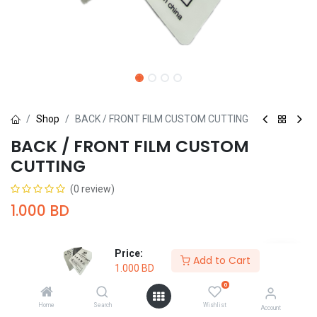
Shop
BACK / FRONT FILM CUSTOM CUTTING
BACK / FRONT FILM CUSTOM
CUTTING
(0 review)
1.000
BD
Price:
Add to Cart
1.000
BD
0
Add to Cart
Buy Now
Home
Search
Wishlist
Account