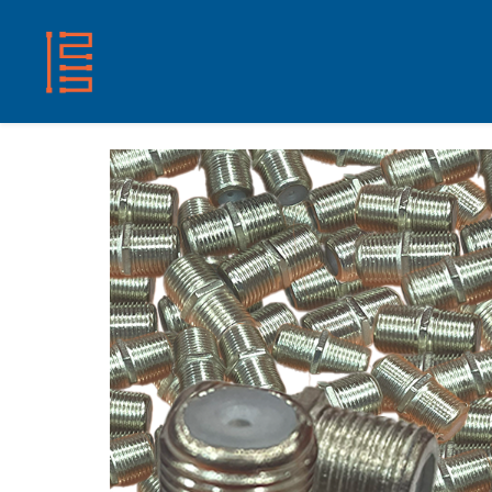
HOME
SHOP
ABOUT US
CONTACT