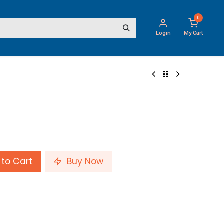
0
Login
My Cart
to Cart
Buy Now