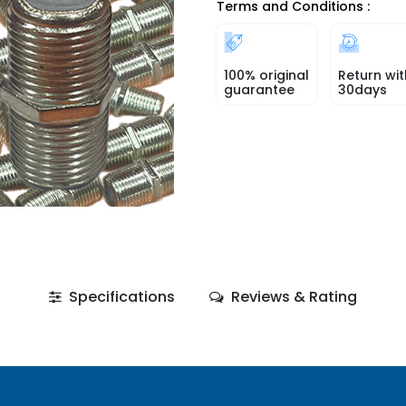
Terms and Conditions :
100% original
Return wit
guarantee
30days
Specifications
Reviews & Rating