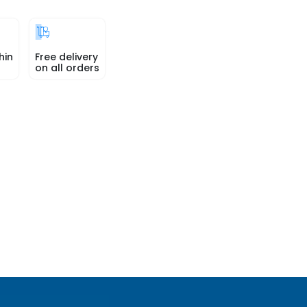
hin
Free delivery
on all orders