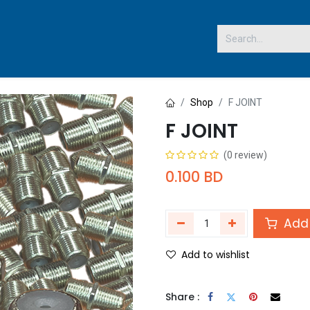
 US
Shop
F JOINT
F JOINT
(0 review)
0.100
BD
Add 
Add to wishlist
Share :