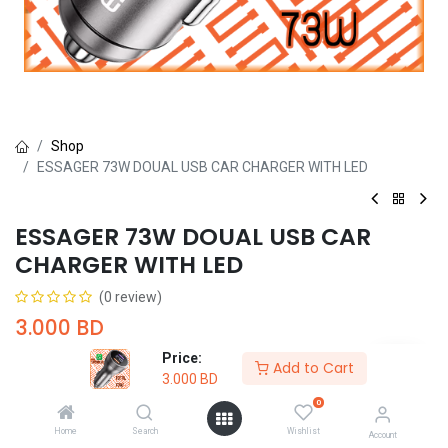
Shop
ESSAGER 73W DOUAL USB CAR CHARGER WITH LED
ESSAGER 73W DOUAL USB CAR
CHARGER WITH LED
(0 review)
3.000
BD
Price:
Add to Cart
3.000
BD
0
Home
Search
Wishlist
Account
Add to Cart
Buy Now