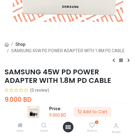
Shop
SAMSUNG 45W PD POWER ADAPTER WITH 1.8M PD CABLE
SAMSUNG 45W PD POWER
ADAPTER WITH 1.8M PD CABLE
(0 review)
9.000
BD
Price:
Add to Cart
9.000
BD
0
Home
Search
Wishlist
Account
Add to Cart
Buy Now