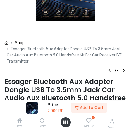
Shop
Essager Bluetooth Aux Adapter Dongle USB To 3.5mm Jack
Car Audio Aux Bluetooth 5.0 Handsfree Kit For Car Receiver BT
Transmitter
Essager Bluetooth Aux Adapter
Dongle USB To 3.5mm Jack Car
Audio Aux Bluetooth 5.0 Handsfree
Kit For Car Receiver BT Transmitter
Price:
Add to Cart
2.000
BD
(0 review)
0
BLUETOOTH USB
Home
Search
Wishlist
Account