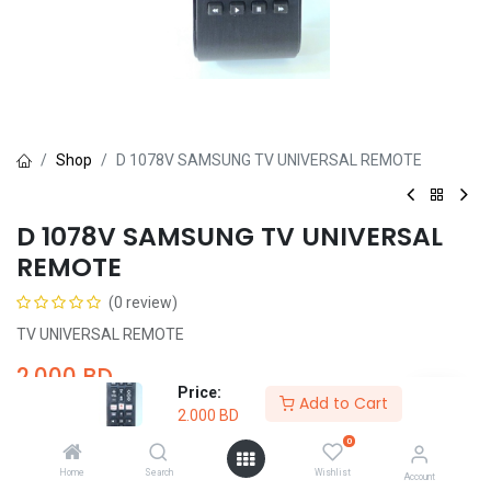
Shop
D 1078V SAMSUNG TV UNIVERSAL REMOTE
D 1078V SAMSUNG TV UNIVERSAL
REMOTE
(0 review)
TV UNIVERSAL REMOTE
2.000
BD
Price:
Add to Cart
2.000
BD
0
Home
Search
Wishlist
Account