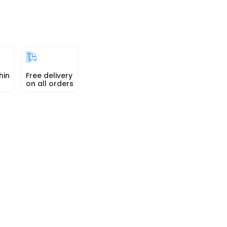
hin
Free delivery
on all orders