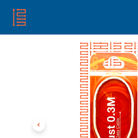
HOME
SHOP
ABOUT US
CONTACT