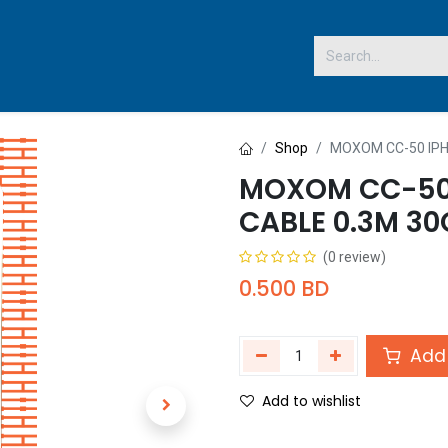
 US
Shop
MOXOM CC-50 IPH
MOXOM CC-50 
CABLE 0.3M 3
(0 review)
0.500
BD
Add 
Add to wishlist