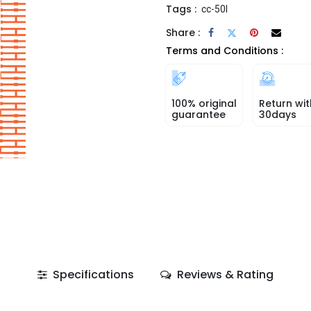
Tags :
cc-50l
Share :
Terms and Conditions :
100% original
Return wit
guarantee
30days
Specifications
Reviews & Rating