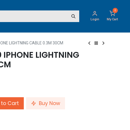
0
Login
My Cart
ONE LIGHTNING CABLE 0.3M 30CM
IPHONE LIGHTNING
0CM
to Cart
Buy Now