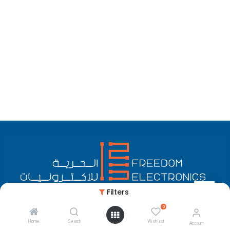
Filters
0
English (US)
Copyright © Freedom Electronics
Home
Search
Wishlist
Account