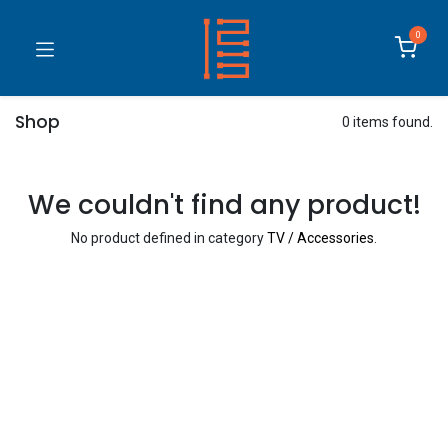
0
Shop
0 items found.
We couldn't find any product!
No product defined in category
TV / Accessories
.