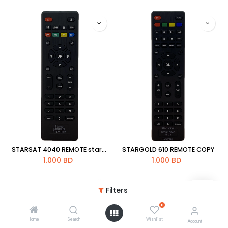
STARSAT 4040 REMOTE star-x super max
STARGOLD 610 REMOTE COPY
1.000
BD
1.000
BD
Filters
0
Home
Search
Wishlist
Account