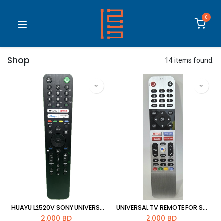
0
Shop
14 items found.
HUAYU L2520V SONY UNIVERSAL TV REMOTE
UNIVERSAL TV REMOTE FOR SKYWORTH
2.000
BD
2.000
BD