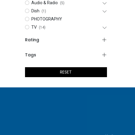
Audio & Radio
(5)
Dish
(1)
PHOTOGRAPHY
TV
(14)
Rating
Tags
RESET