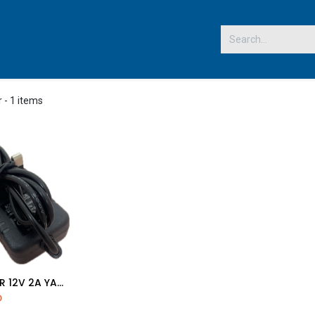
 US
r
- 1 items
ADAPTER 12V 2A YALLOW PIN
d to Cart
D