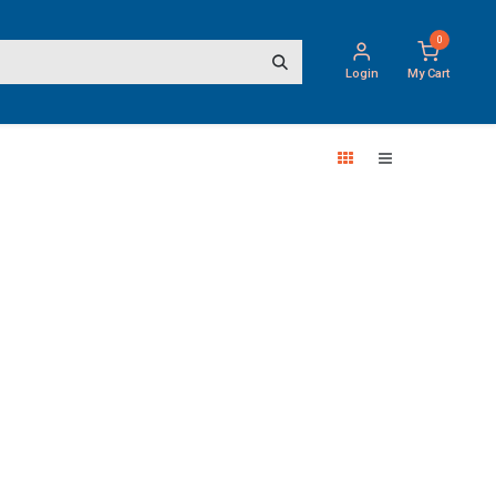
0
Login
My Cart