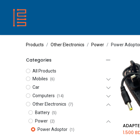
HOME
SHOP
ABOUT US
CONTACT
Products
Other Electronics
Power
Power Adopto
Categories
All Products
Mobiles
(6)
Car
Computers
(14)
Other Electronics
(7)
Battery
(5)
Power
(2)
Ad
Power Adoptor
(1)
1.500
B