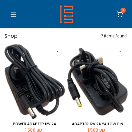
0
Shop
7 items found.
POWER ADAPTER 12V 2A
ADAPTER 12V 2A YALLOW PIN
1.500
BD
1.500
BD