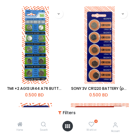
TMI ×2 AG13 LR44 A76 BUTTON CELL COIN ALKALINE BATTERY 1.55V
SONY 3V CR1220 BATTERY (pc)
0.500
BD
0.500
BD
Filters
0
Home
Search
Wishlist
Account