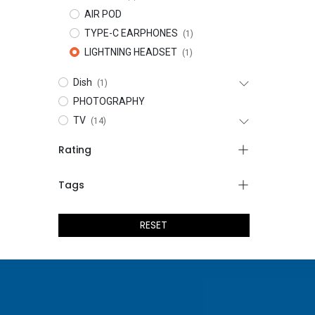
AIR POD
TYPE-C EARPHONES
(1)
LIGHTNING HEADSET
(1)
Dish
(1)
PHOTOGRAPHY
TV
(14)
Rating
Tags
RESET