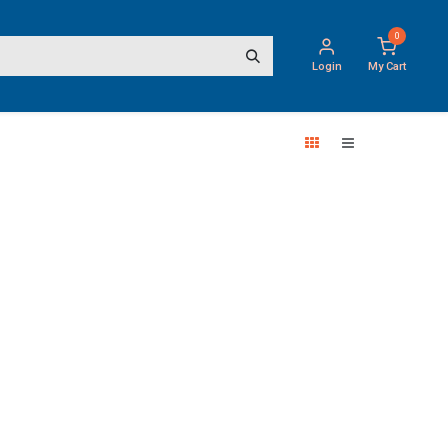
0
Login
My Cart