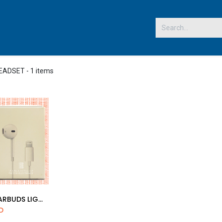
 US
HEADSET
- 1 items
COPY EARBUDS LIGHTNING CONNECTOR
d to Cart
D