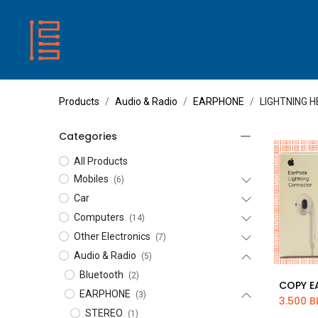
HOME
SHOP
ABOUT US
CONTACT
Products
Audio & Radio
EARPHONE
LIGHTNING 
Categories
All Products
Mobiles
(6)
Car
Computers
(14)
Other Electronics
(7)
Audio & Radio
(5)
Bluetooth
(2)
Ad
EARPHONE
(3)
3.500
B
STEREO
(1)