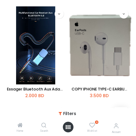
Essager Bluetooth Aux Adapter Dongle USB To 3.5mm Jack Car Audio Aux Bluetooth 5.0 Handsfree Kit For Car Receiver BT Transmitter
COPY IPHONE TYPE-C EARBUDS HAND FREE
2.000
BD
3.500
BD
Filters
0
Home
Search
Wishlist
Account