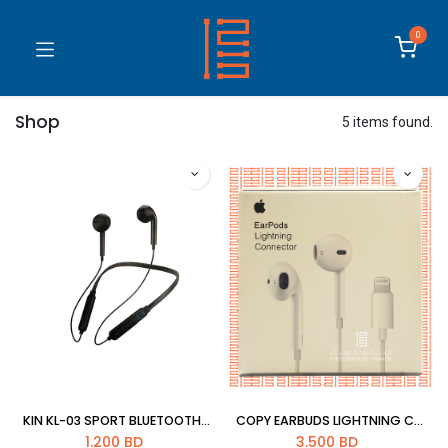
0
Shop
5 items found.
KIN KL-03 SPORT BLUETOOTH HEADSET
COPY EARBUDS LIGHTNING CONNECTOR
1.200
BD
3.500
BD