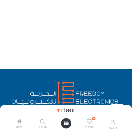
Filters
0
English (US)
Copyright © Freedom Electronics
Home
Search
Wishlist
Account