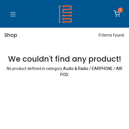
0
Shop
0 items found.
We couldn't find any product!
No product defined in category
Audio & Radio / EARPHONE / AIR
POD
.