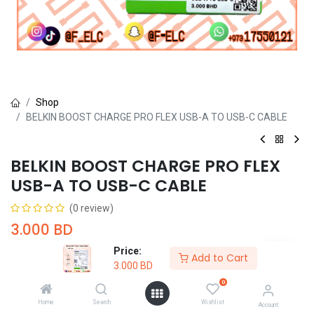
Shop
BELKIN BOOST CHARGE PRO FLEX USB-A TO USB-C CABLE
BELKIN BOOST CHARGE PRO FLEX
USB-A TO USB-C CABLE
(0 review)
3.000
BD
Price:
Add to Cart
3.000
BD
0
Home
Search
Wishlist
Account
Add to Cart
Buy Now