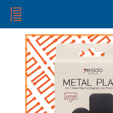
HOME
SHOP
ABOUT US
CONTACT