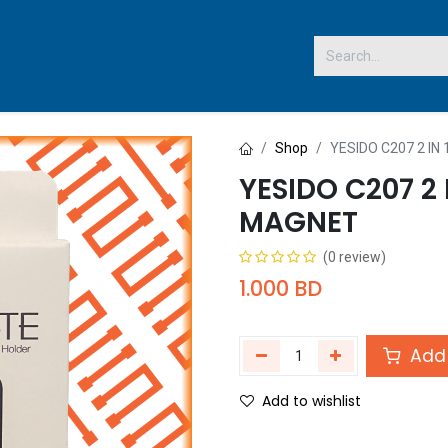
 US
Shop
YESIDO C207 2 I
YESIDO C207 2 
MAGNET
(0 review)
1.000
BD
Add 
Add to wishlist