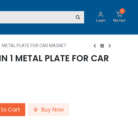
0
Login
My Cart
N 1 METAL PLATE FOR CAR MAGNET
IN 1 METAL PLATE FOR CAR
to Cart
Buy Now