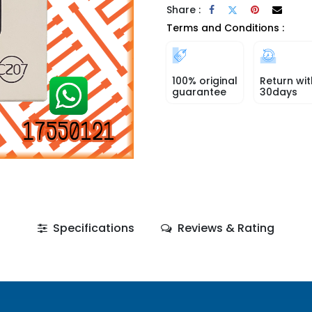
Share :
Terms and Conditions :
100% original
Return wit
guarantee
30days
Specifications
Reviews & Rating