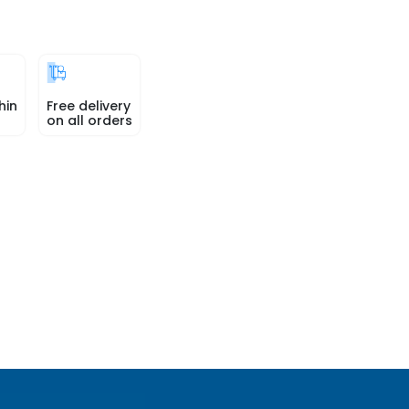
hin
Free delivery
on all orders