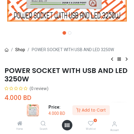
Shop
POWER SOCKET WITH USB AND LED 3250W
POWER SOCKET WITH USB AND LED
3250W
(0 review)
4.000
BD
Price:
Add to Cart
4.000
BD
0
Home
Search
Wishlist
Add to Cart
Buy Now
Account