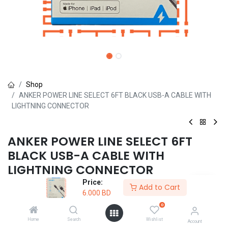
Shop
ANKER POWER LINE SELECT 6FT BLACK USB-A CABLE WITH
LIGHTNING CONNECTOR
ANKER POWER LINE SELECT 6FT
BLACK USB-A CABLE WITH
LIGHTNING CONNECTOR
Price:
(0 review)
Add to Cart
6.000
BD
6.000
BD
0
Home
Search
Wishlist
Account