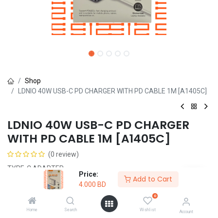
Shop
LDNIO 40W USB-C PD CHARGER WITH PD CABLE 1M [A1405C]
LDNIO 40W USB-C PD CHARGER
WITH PD CABLE 1M [A1405C]
(0 review)
TYPE-C ADAPTER
Price:
Add to Cart
4.000
BD
4.000
BD
0
Home
Search
Wishlist
Account