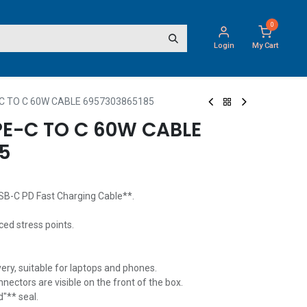
0
Login
My Cart
C TO C 60W CABLE 6957303865185
PE-C TO C 60W CABLE
5
B-C PD Fast Charging Cable**.
ced stress points.
ery, suitable for laptops and phones.
nectors are visible on the front of the box.
"** seal.