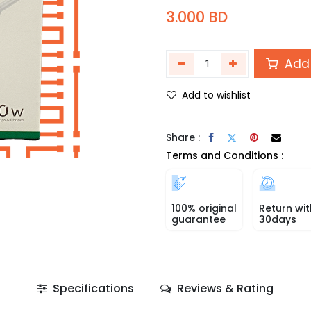
3.000
BD
Add 
Add to wishlist
Share :
Terms and Conditions :
100% original
Return wit
guarantee
30days
Specifications
Reviews & Rating