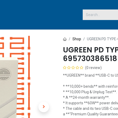
 US
Shop
UGREEN PD TYPE-
UGREEN PD TY
695730386518
(0 review)
**UGREEN** brand **USB-C to US
* **10,000+ bends** with reinfor
* **10,000 Plug & Unplug Test**.
* A **24-month warranty**.
* It supports **60W** power deliv
* The cable and its two USB-C con
a **"Premium Quality Guaranteed