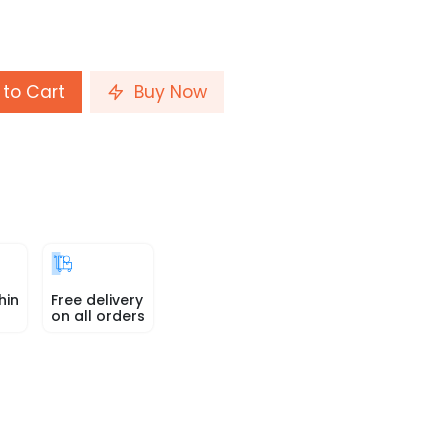
to Cart
Buy Now
hin
Free delivery
on all orders