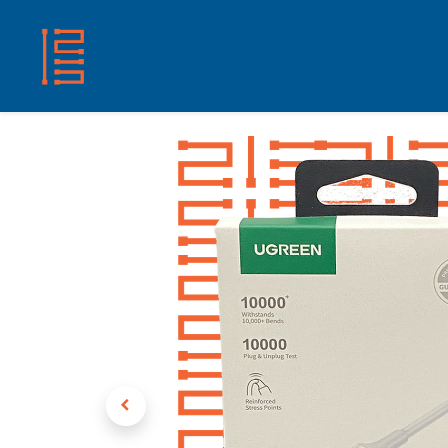
HOME
SHOP
ABOUT US
CONTACT