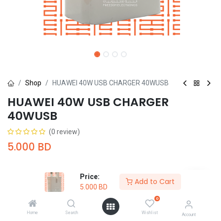
Shop
HUAWEI 40W USB CHARGER 40WUSB
HUAWEI 40W USB CHARGER
40WUSB
(0 review)
5.000
BD
Price:
Add to Cart
5.000
BD
0
Add to Cart
Buy Now
Home
Search
Wishlist
Account