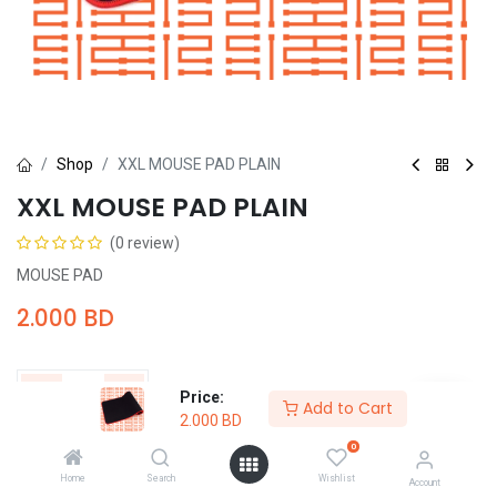
Shop
XXL MOUSE PAD PLAIN
XXL MOUSE PAD PLAIN
(0 review)
MOUSE PAD
2.000
BD
Price:
Add to Cart
2.000
BD
Add to Cart
Buy Now
0
Home
Search
Wishlist
Account
Add to wishlist