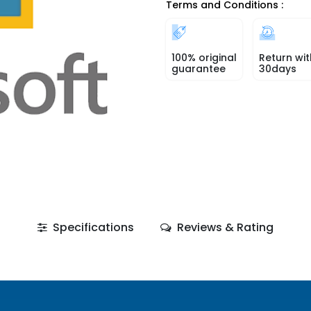
Terms and Conditions :
100% original
Return wit
guarantee
30days
Specifications
Reviews & Rating