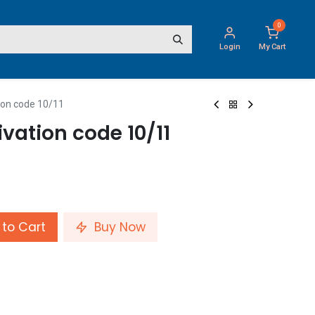
0
Login
My Cart
ion code 10/11
vation code 10/11
to Cart
Buy Now