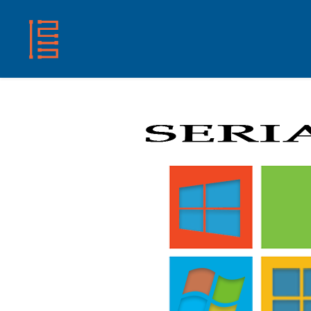
HOME
SHOP
ABOUT US
CONTACT