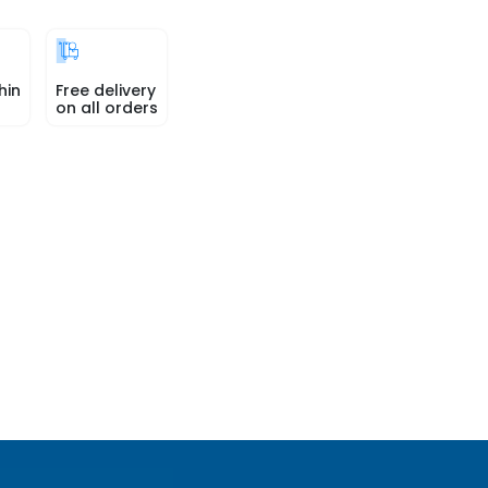
hin
Free delivery
on all orders