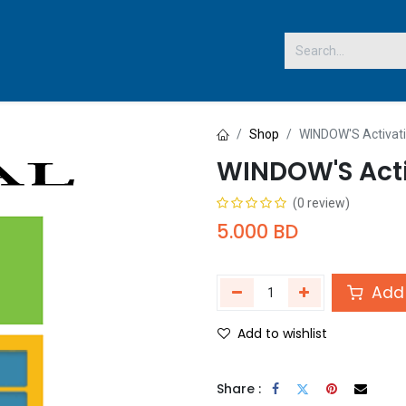
 US
Shop
WINDOW'S Activat
WINDOW'S Acti
(0 review)
5.000
BD
Add 
Add to wishlist
Share :