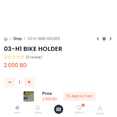
Shop
03-H1 BIKE HOLDER
03-H1 BIKE HOLDER
(0 review)
2.000
BD
Price:
Add to Cart
Buy Now
Add to Cart
2.000
BD
0
Add to wishlist
Home
Search
Wishlist
Account