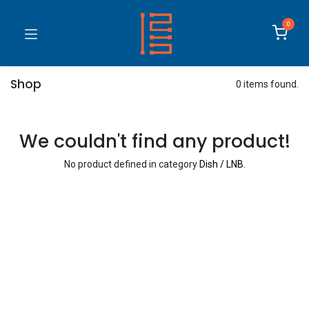
0
Shop
0 items found.
We couldn't find any product!
No product defined in category
Dish / LNB
.