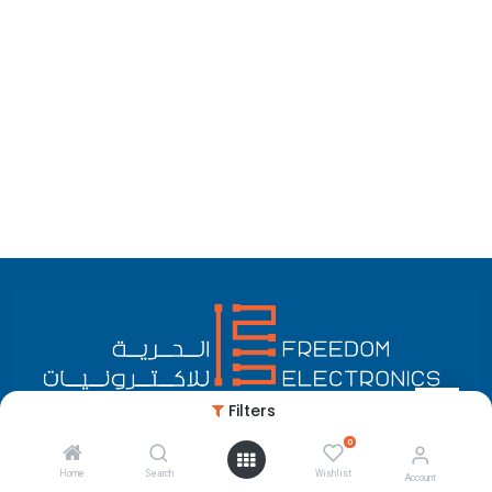
Filters
0
English (US)
Copyright © Freedom Electronics
Home
Search
Wishlist
Account