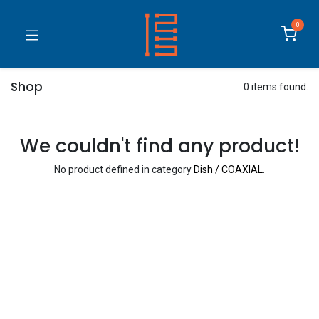
0
Shop
0 items found.
We couldn't find any product!
No product defined in category
Dish / COAXIAL
.