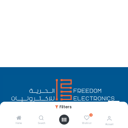
Filters
0
English (US)
Copyright © Freedom Electronics
Home
Search
Wishlist
Account