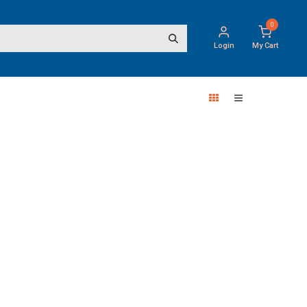
0
Login
My Cart