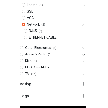
Laptop
(1)
SSD
VGA
Network
(2)
RJ45
(2)
ETHERNET CABLE
Other Electronics
(7)
Audio & Radio
(5)
Dish
(1)
PHOTOGRAPHY
TV
(14)
Rating
Tags