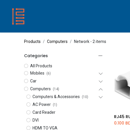
HOME
SHOP
ABOUT US
CONTACT
Products
Computers
Network
- 2 items
Categories
All Products
Mobiles
(6)
Car
Computers
(14)
Computers & Accessories
(10)
AC Power
(1)
Card Reader
Ad
DVI
0.100
B
HDMI TO VGA