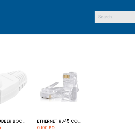
 US
RJ45 RUBBER BOOT (PC'S)
ETHERNET RJ45 CONNECTOR NORMAL
d to Cart
Add to Cart
D
0.100
BD