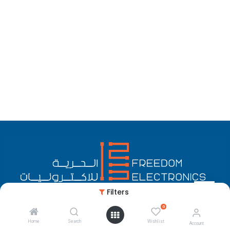
Filters
0
English (US)
Copyright © Freedom Electronics
Home
Search
Wishlist
Account