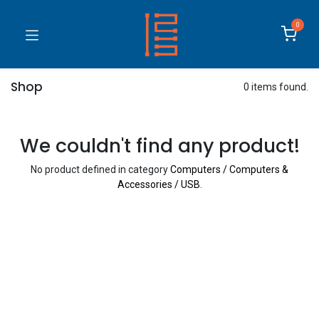
0
Shop
0 items found.
We couldn't find any product!
No product defined in category
Computers / Computers &
Accessories / USB
.