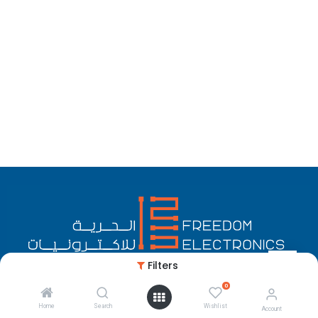
Filters
0
English (US)
Copyright © Freedom Electronics
Home
Search
Wishlist
Account