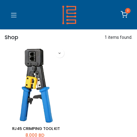
0
Shop
1 items found.
RJ45 CRIMPING TOOL KIT
8.000
BD