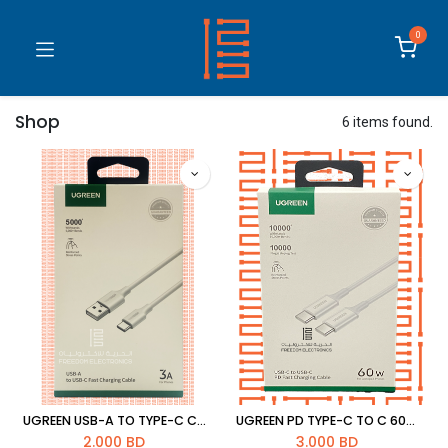
0
Shop
6 items found.
UGREEN USB-A TO TYPE-C CABLE 3A
UGREEN PD TYPE-C TO C 60W CABLE 6957303865185
2.000
BD
3.000
BD