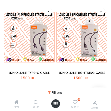
LDNIO LS441 TYPE-C CABLE
LDNIO LS441 LIGHTNING CABLE
1.500
BD
1.500
BD
Filters
0
Home
Search
Wishlist
Account