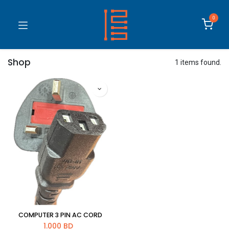
0
Shop
1 items found.
COMPUTER 3 PIN AC CORD
1.000
BD