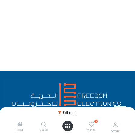
Filters
0
English (US)
Copyright © Freedom Electronics
Home
Search
Wishlist
Account