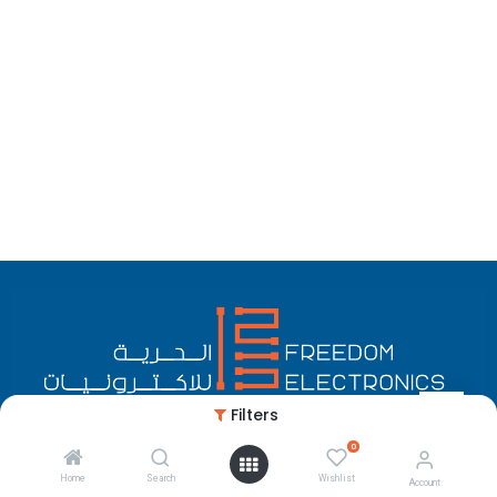
Filters
0
English (US)
Copyright © Freedom Electronics
Home
Search
Wishlist
Account