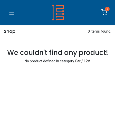
0
Shop
0 items found.
We couldn't find any product!
No product defined in category
Car / 12V
.