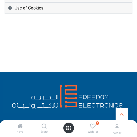
Use of Cookies
0
English (US)
Copyright © Freedom Electronics
Home
Search
Wishlist
Account