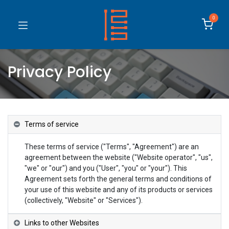
0
Privacy Policy
Terms of service
These terms of service ("Terms", "Agreement") are an
agreement between the website ("Website operator", "us",
"we" or "our") and you ("User", "you" or "your"). This
Agreement sets forth the general terms and conditions of
your use of this website and any of its products or services
(collectively, "Website" or "Services").
Links to other Websites