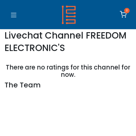
0
Livechat Channel
FREEDOM
ELECTRONIC'S
There are no ratings for this channel for
now.
The Team