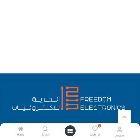
0
English (US)
Copyright © Freedom Electronics
Home
Search
Wishlist
Account