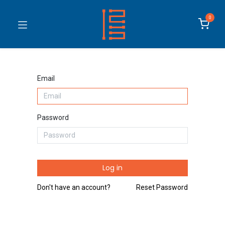
0
Email
Password
Log in
Don't have an account?
Reset Password