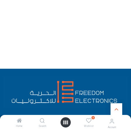
0
English (US)
Copyright © Freedom Electronics
Home
Search
Wishlist
Account